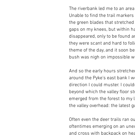
The riverbank led me to an area
Unable to find the trail markers
the green blades that stretched 
gaps on my knees, but within hal
disappeared, only to be found an
they were scant and hard to foll
theme of the day, and it soon b
bush was nigh on impossible wi
And so the early hours stretche
around the Pyke’s east bank I wo
direction I could muster. I coul
beyond which the valley floor s
emerged from the forest to my l
the valley overhead: the latest 
Often even the deer trails ran o
oftentimes emerging on an unexp
and cross with backpack on hea