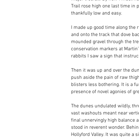
Trail rose high one last time in
thankfully low and easy.
I made up good time along the 
and onto the track that dove bac
mounded gravel through the tree
conservation markers at Martin’
rabbits I saw a sign that instruc
Then it was up and over the dun
push aside the pain of raw thi
blisters less bothering. It is a 
presence of novel agonies of grea
The dunes undulated wildly, thr
vast washouts meant near vertic
final unnervingly high balance a
stood in reverent wonder. Behin
Hollyford Valley. It was quite a