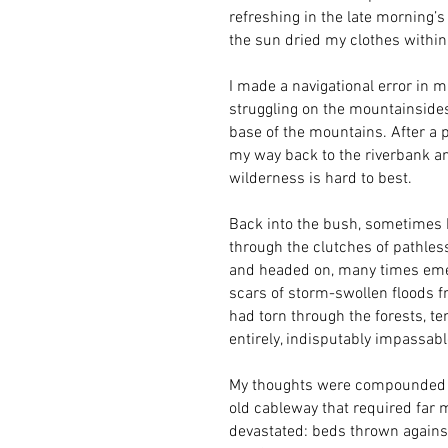
refreshing in the late morning’
the sun dried my clothes withi
I made a navigational error in m
struggling on the mountainsides
base of the mountains. After a pa
my way back to the riverbank an
wilderness is hard to best.
Back into the bush, sometimes br
through the clutches of pathles
and headed on, many times emer
scars of storm-swollen floods f
had torn through the forests, te
entirely, indisputably impassab
My thoughts were compounded at 
old cableway that required far 
devastated: beds thrown against