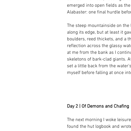
emerged into open fields as the 
Alabaster: one final hurdle befo
The steep mountainside on the 
along its edge, but at least it g
boulders, reed thickets, and a t
reflection across the glassy wa
at me from the bank as I contin
skeletons of bark-clad giants. At
set a little back from the water’
myself before falling at once in
Day 2 | Of Demons and Chafing
The next morning I woke leisurel
found the hut logbook and wrot