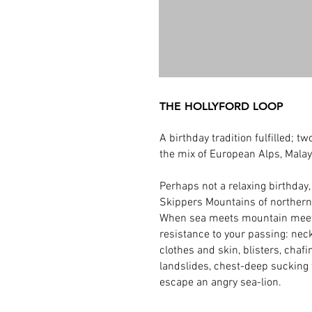
THE HOLLYFORD LOOP
A birthday tradition fulfilled;
the mix of European Alps, Malay
Perhaps not a relaxing birthday
Skippers Mountains of norther
When sea meets mountain meets 
resistance to your passing: neck 
clothes and skin, blisters, chaf
landslides, chest-deep sucking f
escape an angry sea-lion.