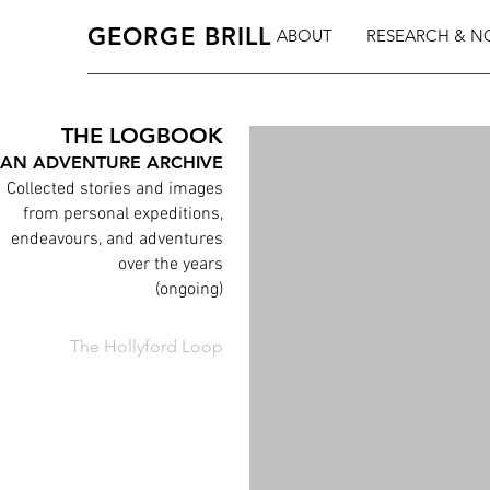
GEORGE BRILL
ABOUT
RESEARCH & N
THE LOGBOOK
AN ADVENTURE ARCHIVE
Collected stories and images
from personal expeditions,
endeavours, and adventures
over the years
(ongoing)
The Hollyford Loop