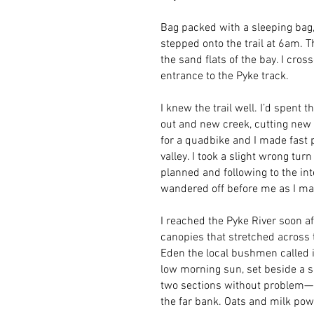
Bag packed with a sleeping bag,
stepped onto the trail at 6am. T
the sand flats of the bay. I cr
entrance to the Pyke track.
I knew the trail well. I’d spent
out and new creek, cutting new t
for a quadbike and I made fast 
valley. I took a slight wrong tur
planned and following to the in
wandered off before me as I m
I reached the Pyke River soon a
canopies that stretched across t
Eden the local bushmen called i
low morning sun, set beside a s
two sections without problem—i
the far bank. Oats and milk pow