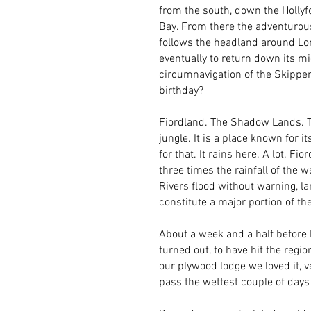
from the south, down the Hollyf
Bay. From there the adventurou
follows the headland around Lon
eventually to return down its mig
circumnavigation of the Skippe
birthday?
Fiordland. The Shadow Lands. 
jungle. It is a place known for
for that. It rains here. A lot. F
three times the rainfall of the w
Rivers flood without warning, l
constitute a major portion of the
About a week and a half before I 
turned out, to have hit the regi
our plywood lodge we loved it, v
pass the wettest couple of days 