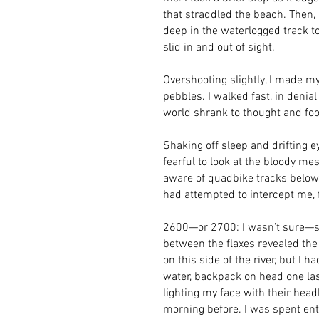
that straddled the beach. Then, 
deep in the waterlogged track 
slid in and out of sight.
Overshooting slightly, I made m
pebbles. I walked fast, in denia
world shrank to thought and foo
Shaking off sleep and drifting 
fearful to look at the bloody m
aware of quadbike tracks below 
had attempted to intercept me, 
2600—or 2700: I wasn’t sure—st
between the flaxes revealed the
on this side of the river, but I 
water, backpack on head one last
lighting my face with their head
morning before. I was spent enti