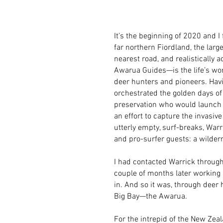
It’s the beginning of 2020 and 
far northern Fiordland, the lar
nearest road, and realistically a
Awarua Guides—is the life’s work
deer hunters and pioneers. Havi
orchestrated the golden days of
preservation who would launch t
an effort to capture the invasive
utterly empty, surf-breaks, Warr
and pro-surfer guests: a wildern
I had contacted Warrick through
couple of months later working 
in. And so it was, through deer h
Big Bay—the Awarua.
For the intrepid of the New Zea