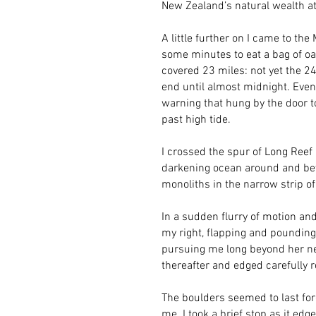
New Zealand’s natural wealth at 
A little further on I came to th
some minutes to eat a bag of oa
covered 23 miles: not yet the 2
end until almost midnight. Event
warning that hung by the door to
past high tide.
I crossed the spur of Long Reef P
darkening ocean around and bey
monoliths in the narrow strip o
In a sudden flurry of motion an
my right, flapping and pounding
pursuing me long beyond her nes
thereafter and edged carefully r
The boulders seemed to last for
me. I took a brief stop as it edg