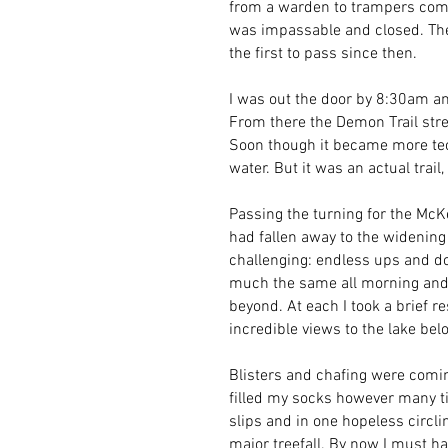
from a warden to trampers comi
was impassable and closed. The 
the first to pass since then.
I was out the door by 8:30am an
From there the Demon Trail stret
Soon though it became more tec
water. But it was an actual trai
Passing the turning for the McK
had fallen away to the widening
challenging: endless ups and do
much the same all morning and 
beyond. At each I took a brief r
incredible views to the lake bel
Blisters and chafing were comin
filled my socks however many tim
slips and in one hopeless circ
major treefall. By now I must 