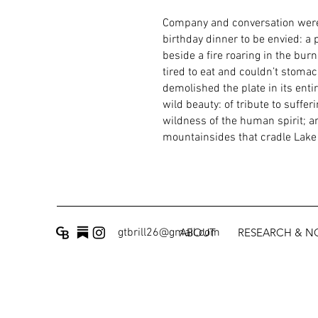
Company and conversation were 
birthday dinner to be envied: a 
beside a fire roaring in the bur
tired to eat and couldn’t stoma
demolished the plate in its enti
wild beauty: of tribute to suffe
wildness of the human spirit; an
mountainsides that cradle Lake
gtbrill26@gmail.com
ABOUT
RESEARCH & 