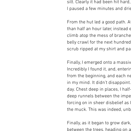
silt. Clearly it had been hit ha
I paused a few minutes and drie
From the hut led a good path. At 
than half an hour later, instead 
climb atop the mess of branches
belly crawl for the next hundre
scrub ripped at my shirt and pac
Finally, I emerged onto a massive
Incredibly I found it, and, ente
from the beginning, and each new
in my mind. It didn’t disappoint.
day. Chest deep in places, I ha
deep runnels between the impene
forcing on in sheer disbelief as
the muck. This was indeed, unbel
Finally, as it began to grow dar
between the trees, heading on an