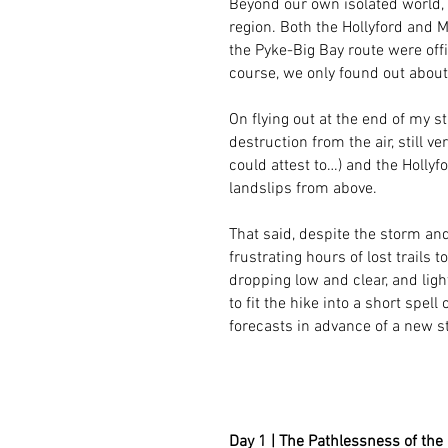
Beyond our own isolated world,
region. Both the Hollyford and M
the Pyke-Big Bay route were offi
course, we only found out about 
On flying out at the end of my s
destruction from the air, still v
could attest to…) and the Holly
landslips from above.
That said, despite the storm and
frustrating hours of lost trails
dropping low and clear, and ligh
to fit the hike into a short spell
forecasts in advance of a new st
Day 1 | The Pathlessness of the