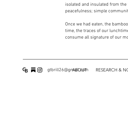
isolated and insulated from the 
peacefulness; simple community 
Once we had eaten, the bamboo c
time, the traces of our lunchtim
consume all signature of our m
gtbrill26@gmail.com
ABOUT
RESEARCH & 