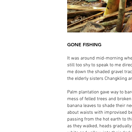
GONE FISHING
It was around mid-morning when 
still too shy to speak to me dire
me down the shaded gravel track
the elderly sisters Changkling 
Palm plantation gave way to bar
mess of felled trees and broken
banana leaves to shade their n
about waists with improvised be
passing from the hot earth to t
as they walked, heads gradually