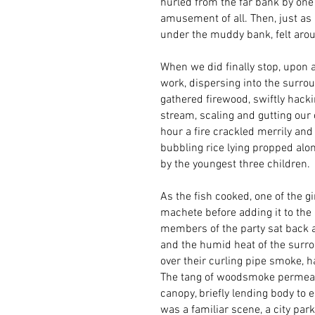
hurled from the far bank by on
amusement of all. Then, just as
under the muddy bank, felt arou
When we did finally stop, upon a
work, dispersing into the surrou
gathered firewood, swiftly hacki
stream, scaling and gutting our 
hour a fire crackled merrily and
bubbling rice lying propped alon
by the youngest three children.
As the fish cooked, one of the gi
machete before adding it to the 
members of the party sat back a
and the humid heat of the surro
over their curling pipe smoke, h
The tang of woodsmoke permeated
canopy, briefly lending body to
was a familiar scene, a city pa