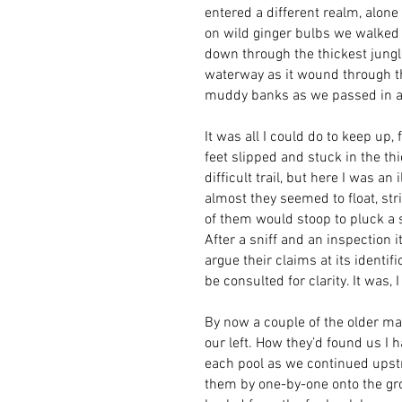
entered a different realm, alon
on wild ginger bulbs we walked 
down through the thickest jungle
waterway as it wound through t
muddy banks as we passed in and
It was all I could do to keep up
feet slipped and stuck in the t
difficult trail, but here I was a
almost they seemed to float, st
of them would stoop to pluck a s
After a sniff and an inspection 
argue their claims at its identi
be consulted for clarity. It was, 
By now a couple of the older ma
our left. How they’d found us I 
each pool as we continued upstrea
them by one-by-one onto the gro