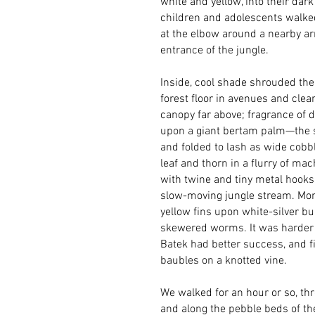
white and yellow, into their dar
children and adolescents walked
at the elbow around a nearby arm
entrance of the jungle.
Inside, cool shade shrouded the
forest floor in avenues and clea
canopy far above; fragrance of d
upon a giant bertam palm—the sa
and folded to lash as wide cobb
leaf and thorn in a flurry of ma
with twine and tiny metal hooks
slow-moving jungle stream. Mome
yellow fins upon white-silver bu
skewered worms. It was harder tha
Batek had better success, and fi
baubles on a knotted vine.
We walked for an hour or so, th
and along the pebble beds of th