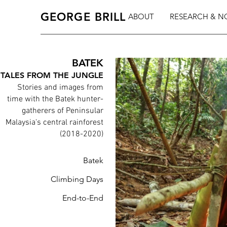
GEORGE BRILL
ABOUT
RESEARCH & N
BATEK
TALES FROM THE JUNGLE
Stories and images from
time with the Batek hunter-
gatherers of Peninsular
Malaysia's central rainforest
(2018-2020)
Batek
Climbing Days
End-to-End